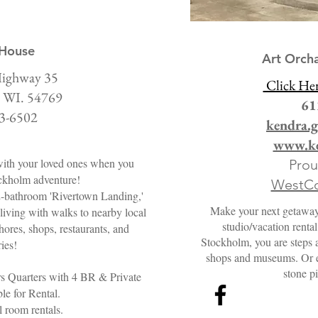
 House
Art Orch
ighway 35
Click He
 WI. 54769
61
3-6502
kendra.
www.ke
ith your loved ones when you
Pro
ckholm adventure!
WestCo
2-bathroom 'Rivertown Landing,'
Make your next getaway u
living with walks to nearby local
studio/vacation renta
hores, shops, restaurants, and
Stockholm, you are steps a
ries!
shops and museums. Or en
stone pi
rs Quarters with 4 BR & Private
le for Rental.
 room rentals.