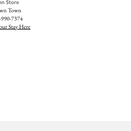
nn Store
wn Town
-990-7374
our Stay Here