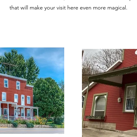
that will make your visit here even more magical.