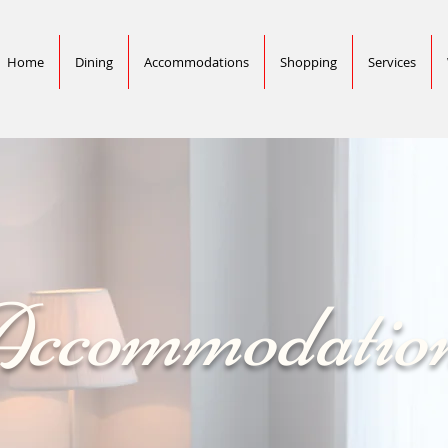
Home
Dining
Accommodations
Shopping
Services
ccommodatio