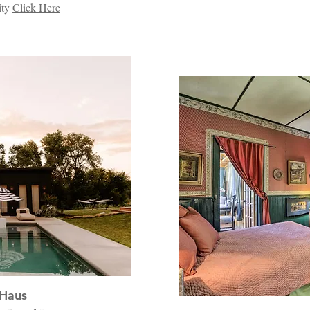
ity
Click Here
Haus