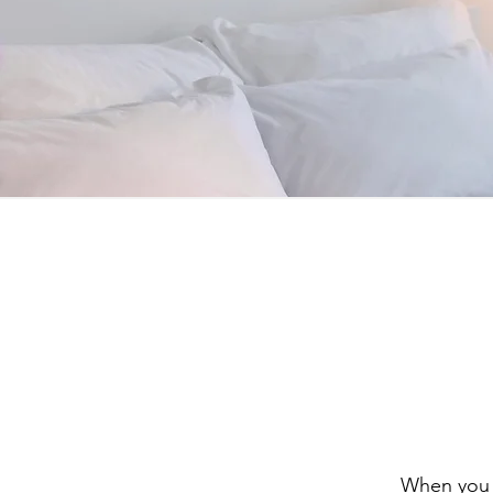
When you v