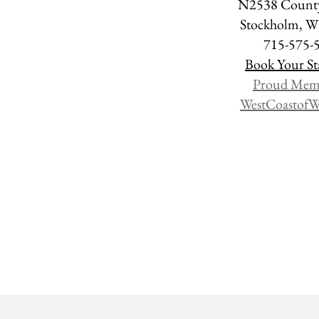
N2538 County
Stockholm, 
715-575-
Book Your St
Proud Mem
WestCoastofW