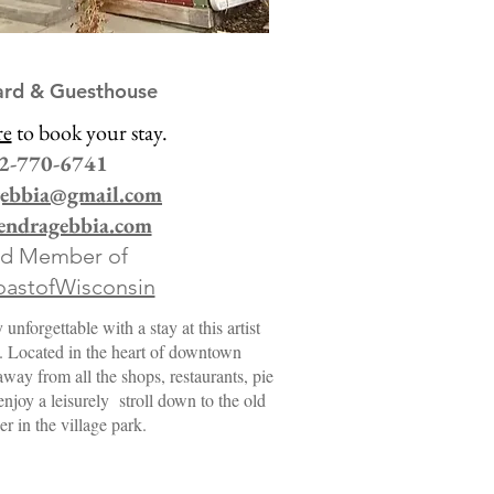
ard & Guesthouse
re
to book your stay.
2-770-6741
gebbia@gmail.com
ndragebbia.com
ud Member of
astofWisconsin
nforgettable with a stay at this artist
l. Located in the heart of downtown
way from all the shops, restaurants, pie
joy a leisurely stroll down to the old
er in the village park.