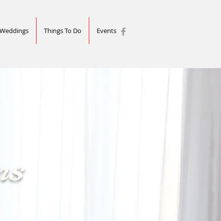
Weddings
Things To Do
Events
ns