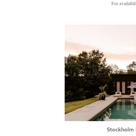
For availabil
Stockholm 