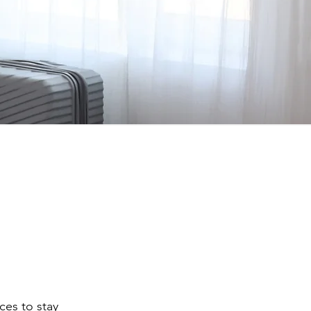
ces to stay