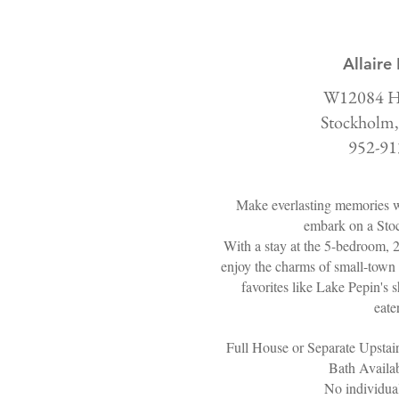
Allaire
W12084 H
Stockholm,
952-91
Make everlasting memories w
embark on a Sto
With a stay at the 5-bedroom, 
enjoy the charms of small-town 
favorites like Lake Pepin's s
eate
Full House or Separate Upstai
Bath Availab
No individual