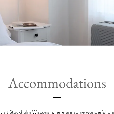
Accommodations
isit Stockholm Wisconsin, here are some wonderful pla