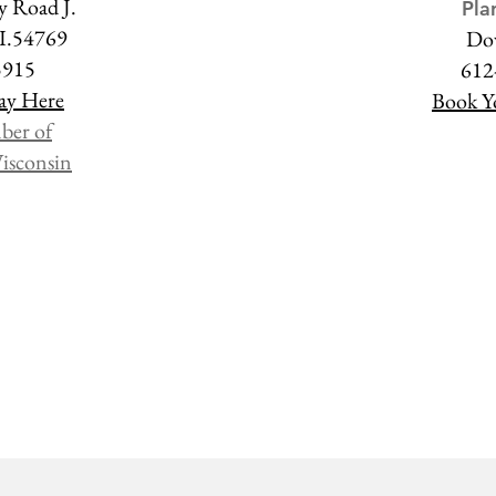
 Road J.
Pla
WI.54769
Do
5915
612
ay Here
Book Y
ber of
isconsin